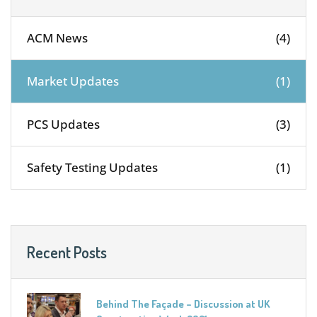
ACM News
(4)
Market Updates
(1)
PCS Updates
(3)
Safety Testing Updates
(1)
Recent Posts
Behind The Façade – Discussion at UK