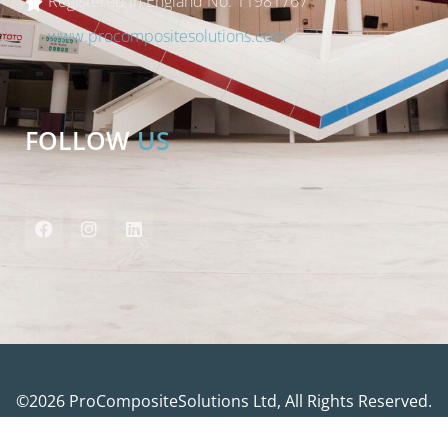
Registered in England No. 11981767
www.procompositesolutions.com
FOLLOW
US
©2026 ProCompositeSolutions Ltd, All Rights Reserved.
Website by
Bubblegum