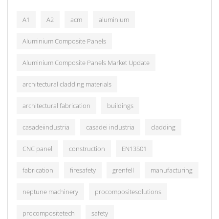
A1
A2
acm
aluminium
Aluminium Composite Panels
Aluminium Composite Panels Market Update
architectural cladding materials
architectural fabrication
buildings
casadeiindustria
casadei industria
cladding
CNC panel
construction
EN13501
fabrication
firesafety
grenfell
manufacturing
neptune machinery
procompositesolutions
procompositetech
safety