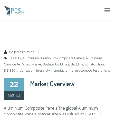
By:
James Meylan
Tags:
A2
,
aluminium
,
Aluminium Composite Panels
,
Aluminium
Composite Panels Market Update
,
buildings
,
cladding
,
construction
,
EN13501
,
fabrication
,
firesafety
,
manufacturing
,
procompositesolutions
22
Market Overview
Oct 20
Aluminium Composite Panels The global Aluminium
Composite Panels market size was valued at USD 5.34