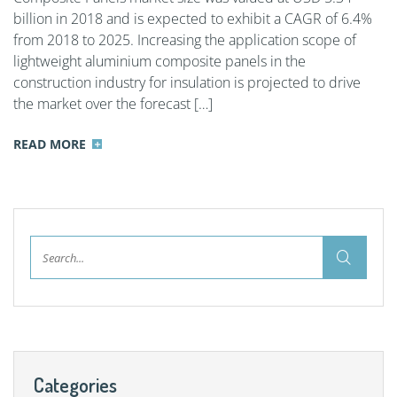
billion in 2018 and is expected to exhibit a CAGR of 6.4%
from 2018 to 2025. Increasing the application scope of
lightweight aluminium composite panels in the
construction industry for insulation is projected to drive
the market over the forecast […]
READ MORE
Categories