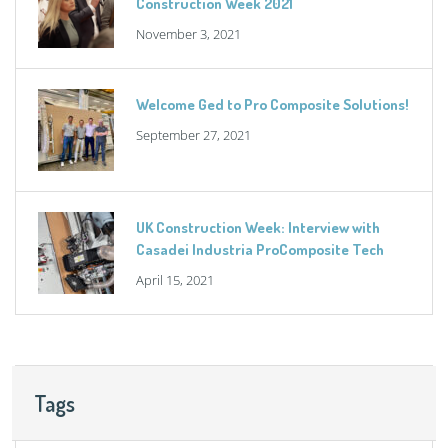
Construction Week 2021
November 3, 2021
Welcome Ged to Pro Composite Solutions!
September 27, 2021
UK Construction Week: Interview with
Casadei Industria ProComposite Tech
April 15, 2021
Tags