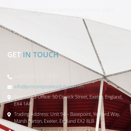
A specialist service for tailored machinery, and a
wide range of technological materials.
GET
IN TOUCH
+44 (0)3301 75 75 07
info@procompositesolutions.com
Registered Office: 50 Cowick Street, Exeter, England,
EX4 1AP
Trading Address: Unit 94 – Basepoint, Yeoford Way,
Marsh Barton, Exeter, England EX2 8LB