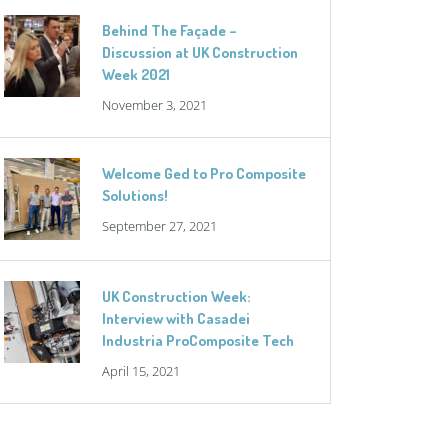
Behind The Façade –
Discussion at UK Construction
Week 2021
November 3, 2021
Welcome Ged to Pro Composite
Solutions!
September 27, 2021
UK Construction Week:
Interview with Casadei
Industria ProComposite Tech
April 15, 2021