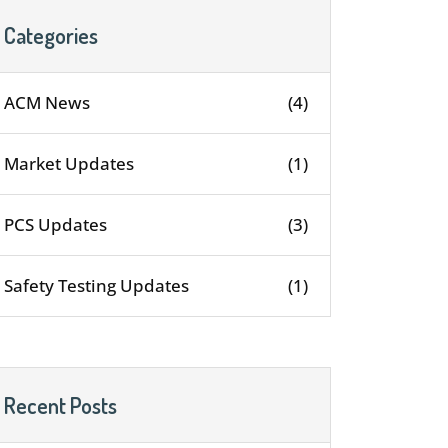
Categories
ACM News
(4)
Market Updates
(1)
PCS Updates
(3)
Safety Testing Updates
(1)
Recent Posts