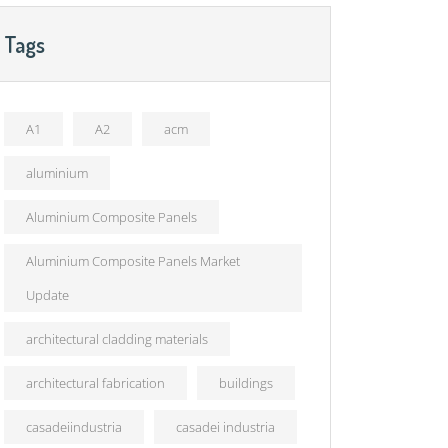
Tags
A1
A2
acm
aluminium
Aluminium Composite Panels
Aluminium Composite Panels Market
Update
architectural cladding materials
architectural fabrication
buildings
casadeiindustria
casadei industria