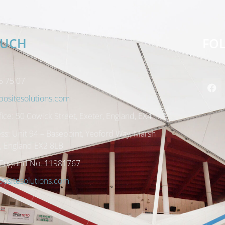
OUCH
FO
5 75 07
ositesolutions.com
ice: 50 Cowick Street, Exeter, England, EX4 1AP
ss: Unit 94 – Basepoint, Yeoford Way, Marsh
r, England EX2 8LB
 England No. 11981767
sitesolutions.com