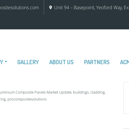
sitesolutions.com
Unit 94 – Basepoint, Yeoford Way, E
RY
GALLERY
ABOUT US
PARTNERS
ACM
luminium Composite Panels Market Update
,
buildings
,
cladding
,
ring
,
procompositesolutions