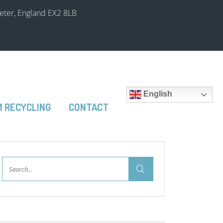
xeter, England EX2 8LB
English
 RECYCLING
CONTACT