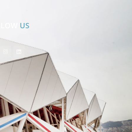
LLOW
US