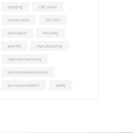
cladding
CNC panel
construction
EN13501
fabrication
firesafety
grenfell
manufacturing
neptune machinery
procompositesolutions
procompositetech
safety