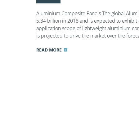
Aluminium Composite Panels The global Alumi
5.34 billion in 2018 and is expected to exhibi
application scope of lightweight aluminium com
is projected to drive the market over the foreca
READ MORE