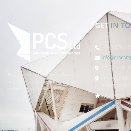
GET
IN T
+44 (0)3301 7
info@procomp
Registered Off
A specialist service for tailored
Trading Addre
machinery, and a wide range of
Barton, Exete
technological materials.
Registered in
www.procompo