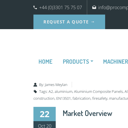
+44 (0)3301 75 75 07
info@procompo
REQUEST A QUOTE
HOME
PRODUCTS
MACHINE
By:
James Meylan
Tags:
A2
,
aluminium
,
Aluminium Composite Panels
,
A
construction
,
EN13501
,
fabrication
,
firesafety
,
manufactu
22
Market Overview
Oct 20