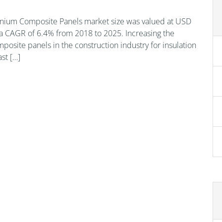
nium Composite Panels market size was valued at USD
t a CAGR of 6.4% from 2018 to 2025. Increasing the
posite panels in the construction industry for insulation
st […]