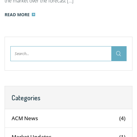
the market over the forecast […]
READ MORE
Categories
ACM News
(4)
Market Updates
(1)