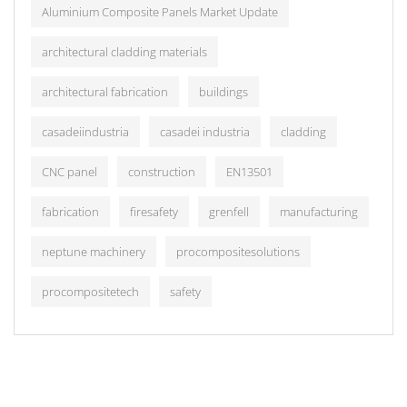
Aluminium Composite Panels Market Update
architectural cladding materials
architectural fabrication
buildings
casadeiindustria
casadei industria
cladding
CNC panel
construction
EN13501
fabrication
firesafety
grenfell
manufacturing
neptune machinery
procompositesolutions
procompositetech
safety