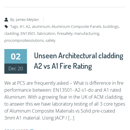
By:
James Meylan
Tags:
A1
,
A2
,
aluminium
,
Aluminium Composite Panels
,
buildings
,
cladding
,
EN13501
,
fabrication
,
firesafety
,
manufacturing
,
procompositesolutions
,
safety
02
Unseen Architectural cladding
A2 vs A1 Fire Rating
Dec 20
We at PCS are frequently asked – What is difference in fire
performance between: EN13501- A2-s1-do and A1 rated
Aluminum. With a growing fear in the UK of ACM cladding,
to answer this we have laboratory testing of all 3 core types
of Aluminum Composite Materials vs Solid pre-coated
3mm A1 material. Using (ACP / […]