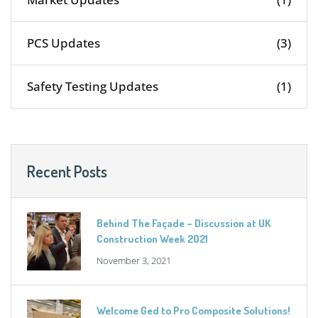
PCS Updates
(3)
Safety Testing Updates
(1)
Recent Posts
Behind The Façade – Discussion at UK
Construction Week 2021
November 3, 2021
Welcome Ged to Pro Composite Solutions!