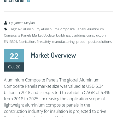
READ MORE
By:
James Meylan
Tags:
A2
,
aluminium
,
Aluminium Composite Panels
,
Aluminium
Composite Panels Market Update
,
buildings
,
cladding
,
construction
,
EN13501
,
fabrication
,
firesafety
,
manufacturing
,
procompositesolutions
22
Market Overview
Oct 20
Aluminium Composite Panels The global Aluminium
Composite Panels market size was valued at USD 5.34
billion in 2018 and is expected to exhibit a CAGR of 6.4%
from 2018 to 2025. Increasing the application scope of
lightweight aluminium composite panels in the
construction industry for insulation is projected to drive