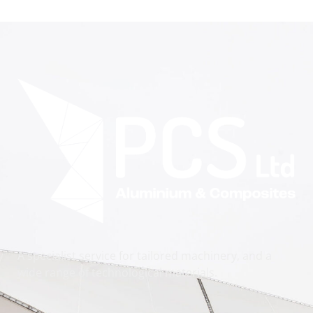
A specialist service for tailored machinery, and a
wide range of technological materials.