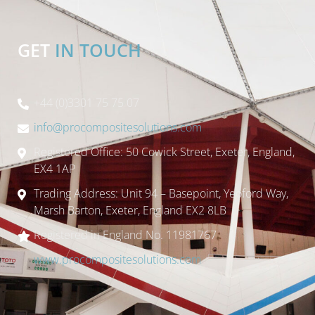
GET
IN TOUCH
+44 (0)3301 75 75 07
info@procompositesolutions.com
Registered Office: 50 Cowick Street, Exeter, England,
EX4 1AP
Trading Address: Unit 94 – Basepoint, Yeoford Way,
Marsh Barton, Exeter, England EX2 8LB
Registered in England No. 11981767
www.procompositesolutions.com