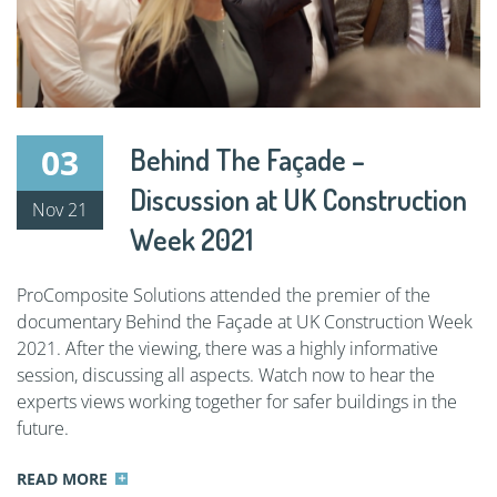
03
Behind The Façade –
Discussion at UK Construction
Nov 21
Week 2021
ProComposite Solutions attended the premier of the
documentary Behind the Façade at UK Construction Week
2021. After the viewing, there was a highly informative
session, discussing all aspects. Watch now to hear the
experts views working together for safer buildings in the
future.
READ MORE