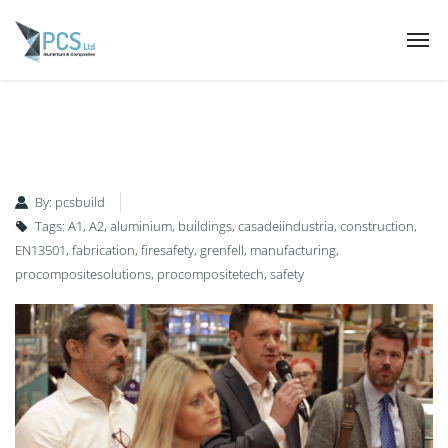
By:
pcsbuild
Tags:
A1
,
A2
,
aluminium
,
buildings
,
casadeiindustria
,
construction
,
EN13501
,
fabrication
,
firesafety
,
grenfell
,
manufacturing
,
procompositesolutions
,
procompositetech
,
safety