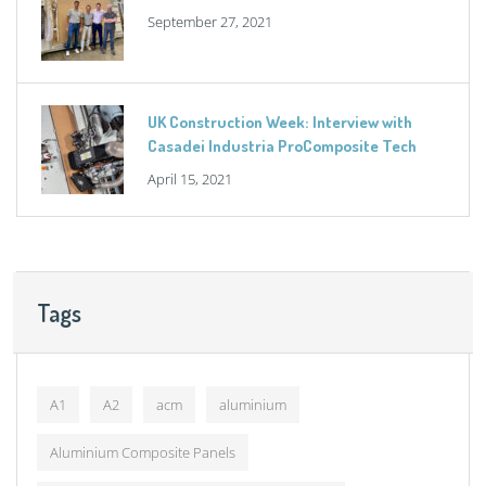
September 27, 2021
UK Construction Week: Interview with
Casadei Industria ProComposite Tech
April 15, 2021
Tags
A1
A2
acm
aluminium
Aluminium Composite Panels