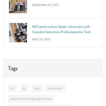
September 27, 2021
UK Construction Week: Interview with
Casadei Industria ProComposite Tech
April 15, 2021
Tags
A1
A2
acm
aluminium
Aluminium Composite Panels