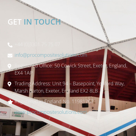
GET
IN TOUCH
+44 (0)3301 75 75 07
info@procompositesolutions.com
Registered Office: 50 Cowick Street, Exeter, England,
EX4 1AP
Trading Address: Unit 94 – Basepoint, Yeoford Way,
Marsh Barton, Exeter, England EX2 8LB
Registered in England No. 11981767
www.procompositesolutions.com