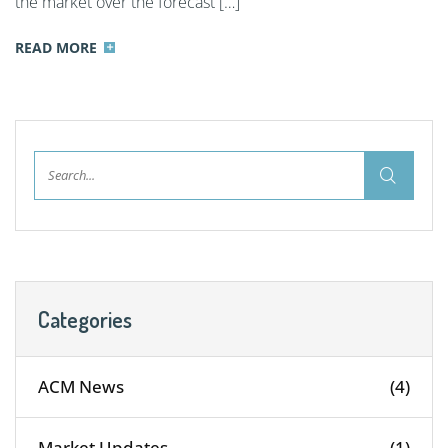
the market over the forecast […]
READ MORE
Categories
ACM News
(4)
Market Updates
(1)