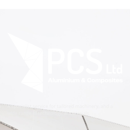
A specialist service for tailored machinery, and a
wide range of technological materials.