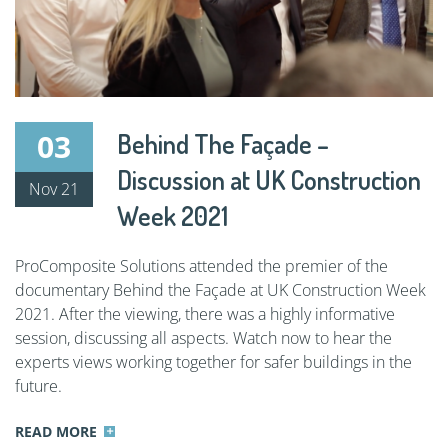
03
Behind The Façade –
Discussion at UK Construction
Nov 21
Week 2021
ProComposite Solutions attended the premier of the
documentary Behind the Façade at UK Construction Week
2021. After the viewing, there was a highly informative
session, discussing all aspects. Watch now to hear the
experts views working together for safer buildings in the
future.
READ MORE