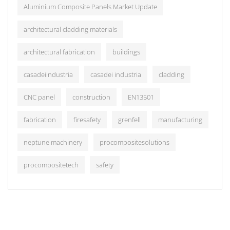
Aluminium Composite Panels Market Update
architectural cladding materials
architectural fabrication
buildings
casadeiindustria
casadei industria
cladding
CNC panel
construction
EN13501
fabrication
firesafety
grenfell
manufacturing
neptune machinery
procompositesolutions
procompositetech
safety