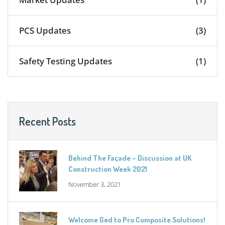
PCS Updates
(3)
Safety Testing Updates
(1)
Recent Posts
Behind The Façade – Discussion at UK
Construction Week 2021
November 3, 2021
Welcome Ged to Pro Composite Solutions!