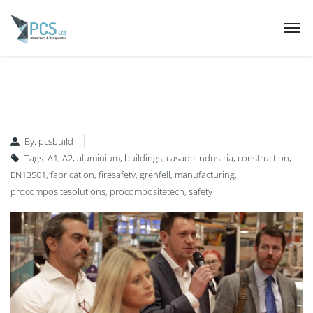
By:
pcsbuild
Tags:
A1
,
A2
,
aluminium
,
buildings
,
casadeiindustria
,
construction
,
EN13501
,
fabrication
,
firesafety
,
grenfell
,
manufacturing
,
procompositesolutions
,
procompositetech
,
safety