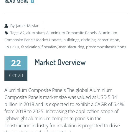
READ MORE
By:
James Meylan
Tags:
A2
,
aluminium
,
Aluminium Composite Panels
,
Aluminium
Composite Panels Market Update
,
buildings
,
cladding
,
construction
,
EN13501
,
fabrication
,
firesafety
,
manufacturing
,
procompositesolutions
22
Market Overview
Oct 20
Aluminium Composite Panels The global Aluminium
Composite Panels market size was valued at USD 5.34
billion in 2018 and is expected to exhibit a CAGR of 6.4%
from 2018 to 2025. Increasing the application scope of
lightweight aluminium composite panels in the
construction industry for insulation is projected to drive