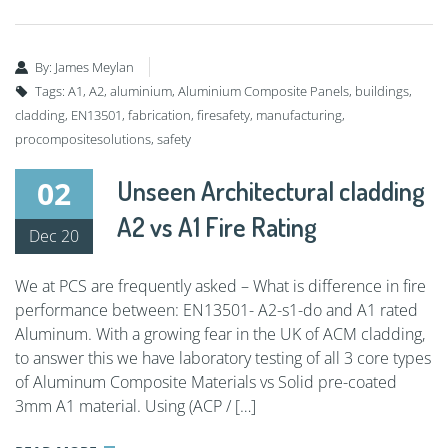
By:
James Meylan
Tags:
A1
,
A2
,
aluminium
,
Aluminium Composite Panels
,
buildings
,
cladding
,
EN13501
,
fabrication
,
firesafety
,
manufacturing
,
procompositesolutions
,
safety
02
Unseen Architectural cladding
A2 vs A1 Fire Rating
Dec 20
We at PCS are frequently asked – What is difference in fire
performance between: EN13501- A2-s1-do and A1 rated
Aluminum. With a growing fear in the UK of ACM cladding,
to answer this we have laboratory testing of all 3 core types
of Aluminum Composite Materials vs Solid pre-coated
3mm A1 material. Using (ACP / […]